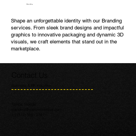
Branding
Shape an unforgettable identity with our Branding
services. From sleek brand designs and impactful
graphics to innovative packaging and dynamic 3D
visuals, we craft elements that stand out in the
marketplace.
Contact Us
Business & PR Inquiries
Tampa, Florida
standout@shtromcreative.com
+1 (813) 585 - 2761