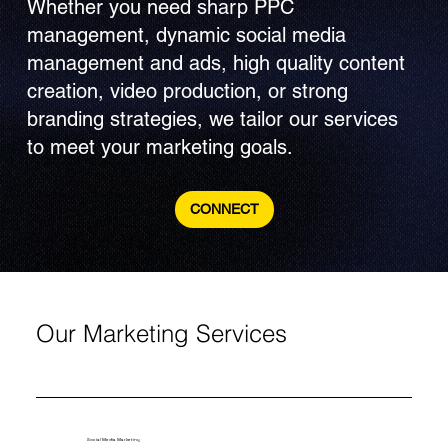
Whether you need sharp PPC
management, dynamic social media
management and ads, high quality content
creation, video production, or strong
branding strategies, we tailor our services
to meet your marketing goals.
CONNECT
Our Marketing Services
Social Media Marketing