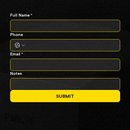
Full Name
*
Phone
Email
*
Notes
SUBMIT