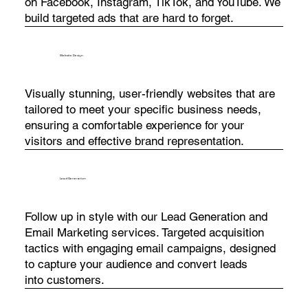
on Facebook, Instagram, TikTok, and YouTube. We
build targeted ads that are hard to forget.
Website Design
Visually stunning, user-friendly websites that are
tailored to meet your specific business needs,
ensuring a comfortable experience for your
visitors and effective brand representation.
Lead Generation
Follow up in style with our Lead Generation and
Email Marketing services. Targeted acquisition
tactics with engaging email campaigns, designed
to capture your audience and convert leads
into customers.