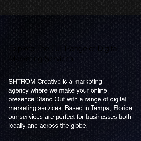
Explore The Full Range of Digital
Marketing Services
SHTROM Creative is a marketing
agency where we make your online
presence Stand Out with a range of digital
marketing services. Based in Tampa, Florida
our services are perfect for businesses both
locally and across the globe.