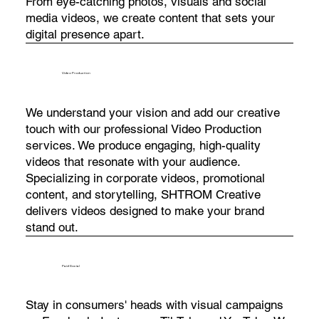
From eye-catching photos, visuals and social
media videos, we create content that sets your
digital presence apart.
Video Production
We understand your vision and add our creative
touch with our professional Video Production
services. We produce engaging, high-quality
videos that resonate with your audience.
Specializing in corporate videos, promotional
content, and storytelling, SHTROM Creative
delivers videos designed to make your brand
stand out.
Paid Social
Stay in consumers' heads with visual campaigns