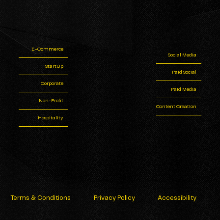
E-Commerce
Social Media
StartUp
Paid Social
Corporate
Paid Media
Non-Profit
Content Creation
Hospitality
Terms & Conditions
Privacy Policy
Accessibility