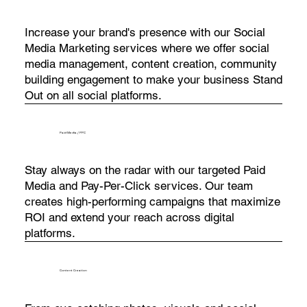
Increase your brand's presence with our Social
Media Marketing services where we offer social
media management, content creation, community
building engagement to make your business Stand
Out on all social platforms.
Paid Media / PPC
Stay always on the radar with our targeted Paid
Media and Pay-Per-Click services. Our team
creates high-performing campaigns that maximize
ROI and extend your reach across digital
platforms.
Content Creation