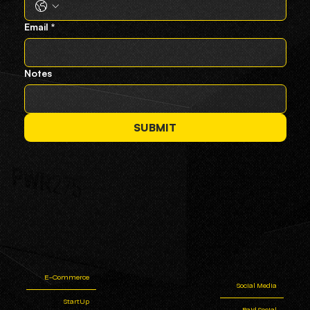
Email
*
Notes
SUBMIT
E-Commerce
Social Media
StartUp