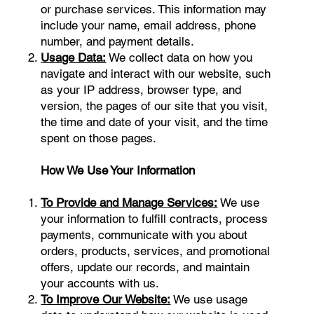
or purchase services. This information may
include your name, email address, phone
number, and payment details.
Usage Data:
We collect data on how you
navigate and interact with our website, such
as your IP address, browser type, and
version, the pages of our site that you visit,
the time and date of your visit, and the time
spent on those pages.
How We Use Your Information
To Provide and Manage Services:
We use
your information to fulfill contracts, process
payments, communicate with you about
orders, products, services, and promotional
offers, update our records, and maintain
your accounts with us.
To Improve Our Website:
We use usage