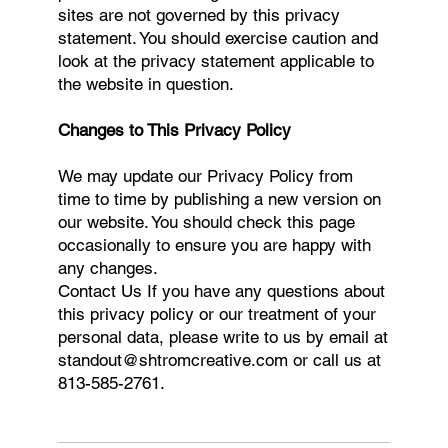
sites are not governed by this privacy
statement. You should exercise caution and
look at the privacy statement applicable to
the website in question.
Changes to This Privacy Policy
We may update our Privacy Policy from
time to time by publishing a new version on
our website. You should check this page
occasionally to ensure you are happy with
any changes.
Contact Us If you have any questions about
this privacy policy or our treatment of your
personal data, please write to us by email at
standout@shtromcreative.com
or call us at
813-585-2761.