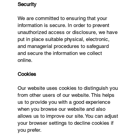
Security
We are committed to ensuring that your
information is secure. In order to prevent
unauthorized access or disclosure, we have
put in place suitable physical, electronic,
and managerial procedures to safeguard
and secure the information we collect
online.
Cookies
Our website uses cookies to distinguish you
from other users of our website. This helps
us to provide you with a good experience
when you browse our website and also
allows us to improve our site. You can adjust
your browser settings to decline cookies if
you prefer.