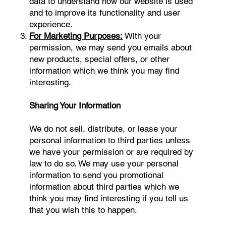
data to understand how our website is used
and to improve its functionality and user
experience.
For Marketing Purposes:
With your
permission, we may send you emails about
new products, special offers, or other
information which we think you may find
interesting.
Sharing Your Information
We do not sell, distribute, or lease your
personal information to third parties unless
we have your permission or are required by
law to do so. We may use your personal
information to send you promotional
information about third parties which we
think you may find interesting if you tell us
that you wish this to happen.