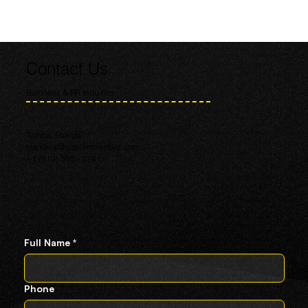
Contact Us
Business & PR Inquiries
Tampa, Florida
standout@shtromcreative.com
+1 (813) 585 - 2761
Full Name
*
Phone