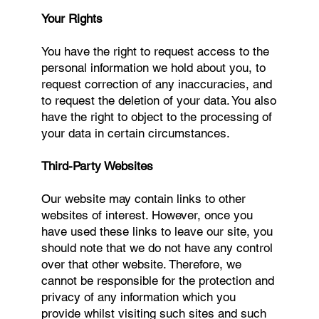
Your Rights
You have the right to request access to the
personal information we hold about you, to
request correction of any inaccuracies, and
to request the deletion of your data. You also
have the right to object to the processing of
your data in certain circumstances.
Third-Party Websites
Our website may contain links to other
websites of interest. However, once you
have used these links to leave our site, you
should note that we do not have any control
over that other website. Therefore, we
cannot be responsible for the protection and
privacy of any information which you
provide whilst visiting such sites and such