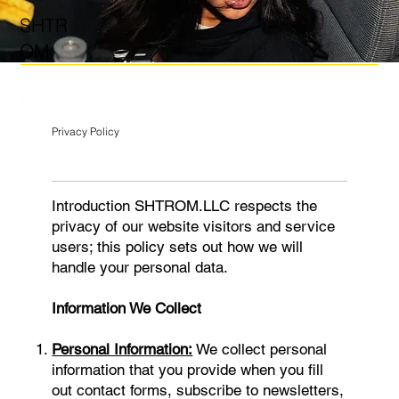
SHTR
OM
Privacy Policy
Introduction SHTROM.LLC respects the
privacy of our website visitors and service
users; this policy sets out how we will
handle your personal data.
Information We Collect
Personal Information:
We collect personal
information that you provide when you fill
out contact forms, subscribe to newsletters,